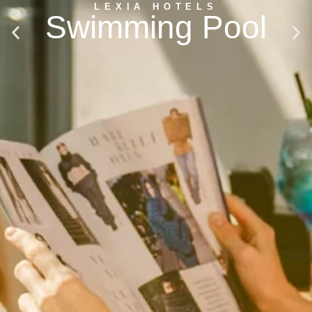
LEXIA HOTELS
Swimming Pool