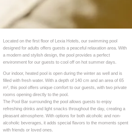
Located on the first floor of Lexia Hotels, our swimming pool
designed for adults offers guests a peaceful relaxation area. With
a modern and stylish design, the pool provides a perfect
environment for our guests to cool off on hot summer days.
Our indoor, heated pool is open during the winter as well and is
filled with fresh water. With a depth of 140 cm and an area of 65
m², this pool offers unique comfort to our guests, with two private
rooms opening directly to the pool.
The Pool Bar surrounding the pool allows guests to enjoy
refreshing drinks and light snacks throughout the day, creating a
pleasant atmosphere. With options for both alcoholic and non-
alcoholic beverages, it adds special flavors to the moments spent
with friends or loved ones.