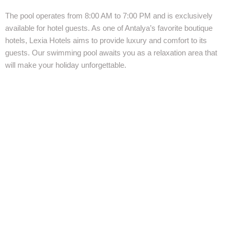
The pool operates from 8:00 AM to 7:00 PM and is exclusively
available for hotel guests. As one of Antalya’s favorite boutique
hotels, Lexia Hotels aims to provide luxury and comfort to its
guests. Our swimming pool awaits you as a relaxation area that
will make your holiday unforgettable.